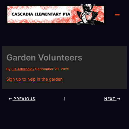
Skip
to
content
Garden Volunteers
By
Liz Aderhold
/
September 29, 2025
Sign up to help in the garden
PREVIOUS
NEXT