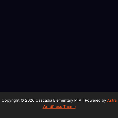
Copyright © 2026 Cascadia Elementary PTA | Powered by
Astra
WordPress Theme